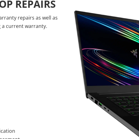
OP REPAIRS
ranty repairs as well as
g a current warranty.
ication