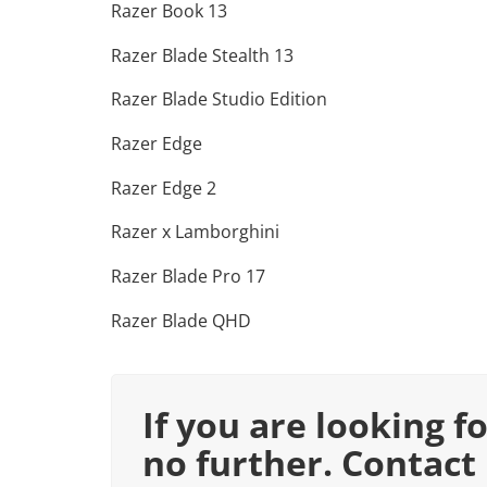
Razer Book 13
Razer Blade Stealth 13
Razer Blade Studio Edition
Razer Edge
Razer Edge 2
Razer x Lamborghini
Razer Blade Pro 17
Razer Blade QHD
If you are looking f
no further. Contact