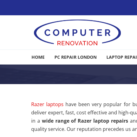
Skip to navigation
Skip to content
Computer Renovation
HOME
PC REPAIR LONDON
LAPTOP REPA
Computer & Laptop Repair, Data Recovery London
Razer laptops
have been very popular for b
deliver expert, fast, cost effective and high-
in a
wide range of Razer laptop repairs
and
quality service. Our reputation precedes us an