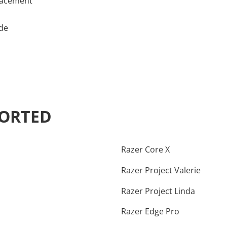
lacement
ade
PORTED
Razer Core X
Razer Project Valerie
Razer Project Linda
Razer Edge Pro