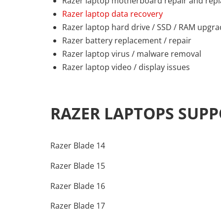
Razer laptop motherboard repair and rep
Razer laptop data recovery
Razer laptop hard drive / SSD / RAM upgr
Razer battery replacement / repair
Razer laptop virus / malware removal
Razer laptop video / display issues
RAZER LAPTOPS SUP
Razer Blade 14
Razer Blade 15
Razer Blade 16
Razer Blade 17