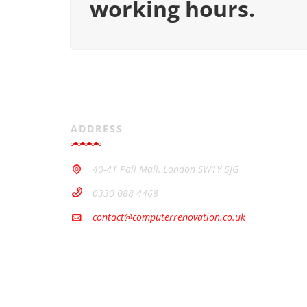
working hours.
ADDRESS
40-41 Pall Mall, London SW1Y 5JG
0330 088 4468
contact@computerrenovation.co.uk