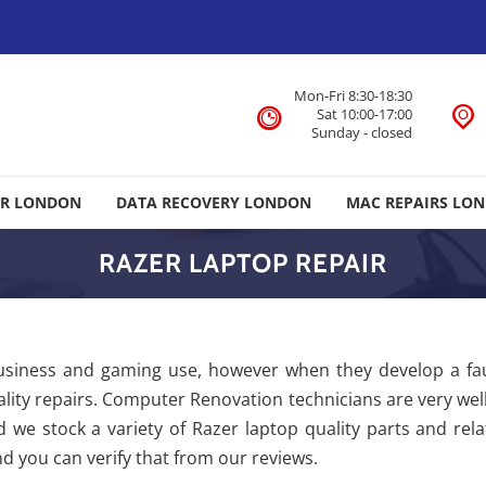
Mon-Fri 8:30-18:30
Sat 10:00-17:00
Sunday - closed
IR LONDON
DATA RECOVERY LONDON
MAC REPAIRS LO
RAZER LAPTOP REPAIR
usiness and gaming use, however when they develop a fa
quality repairs. Computer Renovation technicians are very wel
 we stock a variety of Razer laptop quality parts and rel
d you can verify that from our reviews.