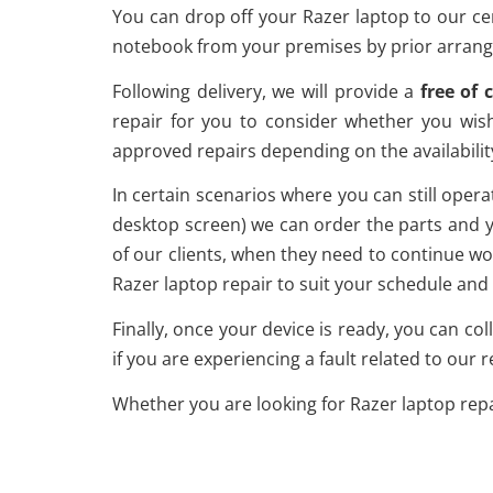
You can drop off your Razer laptop to our ce
notebook from your premises by prior arrange
Following delivery, we will provide a
free of 
repair for you to consider whether you wis
approved repairs depending on the availabilit
In certain scenarios where you can still operat
desktop screen) we can order the parts and yo
of our clients, when they need to continue wo
Razer laptop repair to suit your schedule and 
Finally, once your device is ready, you can col
if you are experiencing a fault related to our r
Whether you are looking for Razer laptop repa