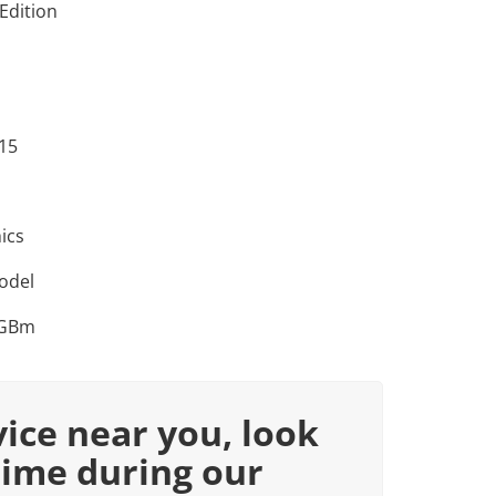
Edition
 15
ics
odel
RGBm
vice near you, look
time during our