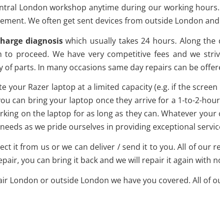
ntral London workshop anytime during our working hours. It 
ment. We often get sent devices from outside London and w
charge diagnosis
which usually takes 24 hours. Along the 
h to proceed. We have very competitive fees and we striv
y of parts. In many occasions same day repairs can be offer
e your Razer laptop at a limited capacity (e.g. if the scree
u can bring your laptop once they arrive for a 1-to-2-hour r
rking on the laptop for as long as they can. Whatever your 
needs as we pride ourselves in providing exceptional service
lect it from us or we can deliver / send it to you. All of our
epair, you can bring it back and we will repair it again with 
ir London or outside London we have you covered. All of our 