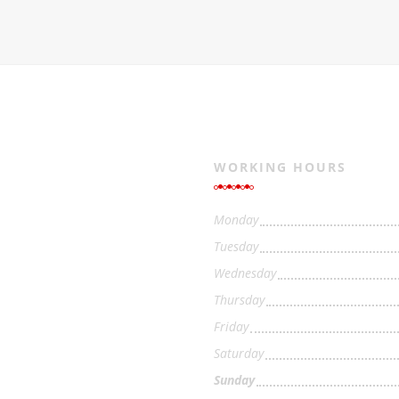
WORKING HOURS
Monday
Tuesday
Wednesday
Thursday
Friday
Saturday
Sunday