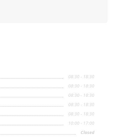
08:30 - 18:30
08:30 - 18:30
08:30 - 18:30
08:30 - 18:30
08:30 - 18:30
10:00 - 17:00
Closed