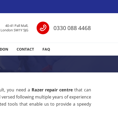
Call us
40-41 Pall Mall,
0330 088 4468
London SW1Y 5JG
NDON
CONTACT
FAQ
ult, you need a
Razer repair centre
that can
l versed following multiple years of experience
ated tools that enable us to provide a speedy