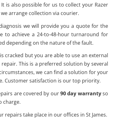
is also possible for us to collect your Razer
e arrange collection via courier.
diagnosis we will provide you a quote for the
e to achieve a 24-to-48-hour turnaround for
ed depending on the nature of the fault.
n is cracked but you are able to use an external
epair. This is a preferred solution by several
circumstances, we can find a solution for your
. Customer satisfaction is our top priority.
 repairs are covered by our
90 day warranty
so
no charge.
repairs take place in our offices in St James.