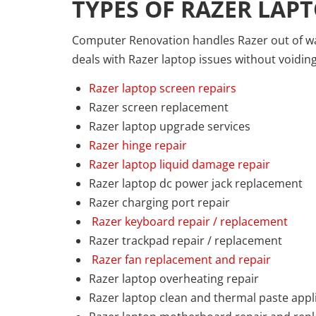
TYPES OF RAZER LAPT
Computer Renovation handles Razer out of war
deals with Razer laptop issues without voidin
Razer laptop screen repairs
Razer screen replacement
Razer laptop upgrade services
Razer hinge repair
Razer laptop liquid damage repair
Razer laptop dc power jack replacement
Razer charging port repair
Razer keyboard repair / replacement
Razer trackpad repair / replacement
Razer fan replacement and repair
Razer laptop overheating repair
Razer laptop clean and thermal paste appl