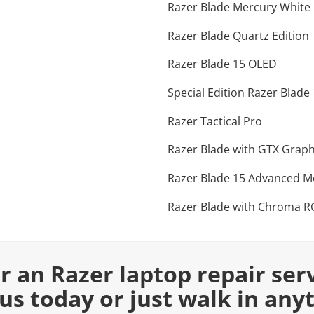
Razer Blade Mercury White 
Razer Blade Quartz Edition
Razer Blade 15 OLED
Special Edition Razer Blade
Razer Tactical Pro
Razer Blade with GTX Graph
Razer Blade 15 Advanced M
Razer Blade with Chroma 
or an Razer laptop repair ser
 us today or just walk in any