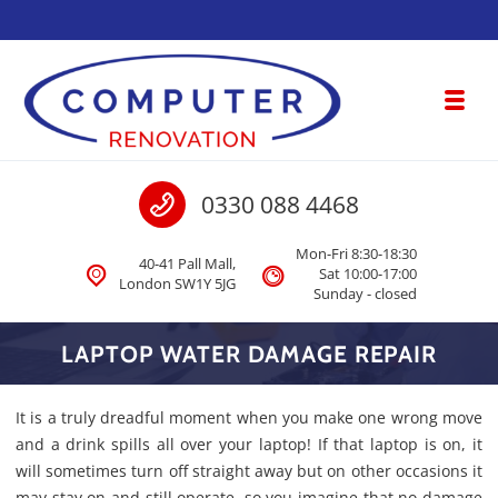
Skip to navigation
Skip to content
Toggl
Computer Renovation
Call us
0330 088 4468
Computer & Laptop Repair, Data Recovery London
Mon-Fri 8:30-18:30
40-41 Pall Mall,
Sat 10:00-17:00
London SW1Y 5JG
Sunday - closed
LAPTOP WATER DAMAGE REPAIR
It is a truly dreadful moment when you make one wrong move
and a drink spills all over your laptop! If that laptop is on, it
will sometimes turn off straight away but on other occasions it
may stay on and still operate, so you imagine that no damage