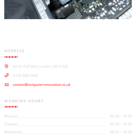
ADDRESS
40-41 Pall Mall, London SW1Y 5JG
0330 088 4468
contact@computerrenovation.co.uk
WORKING HOURS
Monday
08:30 - 18:30
Tuesday
08:30 - 18:30
Wednesday
08:30 - 18:30