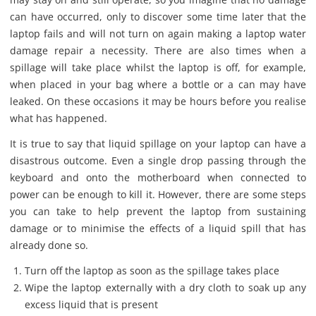
can have occurred, only to discover some time later that the
laptop fails and will not turn on again making a laptop water
damage repair a necessity. There are also times when a
spillage will take place whilst the laptop is off, for example,
when placed in your bag where a bottle or a can may have
leaked. On these occasions it may be hours before you realise
what has happened.
It is true to say that liquid spillage on your laptop can have a
disastrous outcome. Even a single drop passing through the
keyboard and onto the motherboard when connected to
power can be enough to kill it. However, there are some steps
you can take to help prevent the laptop from sustaining
damage or to minimise the effects of a liquid spill that has
already done so.
Turn off the laptop as soon as the spillage takes place
Wipe the laptop externally with a dry cloth to soak up any
excess liquid that is present