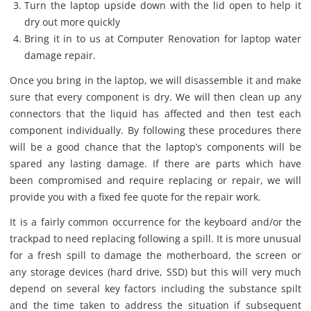
Turn the laptop upside down with the lid open to help it
dry out more quickly
Bring it in to us at Computer Renovation for laptop water
damage repair.
Once you bring in the laptop, we will disassemble it and make
sure that every component is dry. We will then clean up any
connectors that the liquid has affected and then test each
component individually. By following these procedures there
will be a good chance that the laptop’s components will be
spared any lasting damage. If there are parts which have
been compromised and require replacing or repair, we will
provide you with a fixed fee quote for the repair work.
It is a fairly common occurrence for the keyboard and/or the
trackpad to need replacing following a spill. It is more unusual
for a fresh spill to damage the motherboard, the screen or
any storage devices (hard drive, SSD) but this will very much
depend on several key factors including the substance spilt
and the time taken to address the situation if subsequent