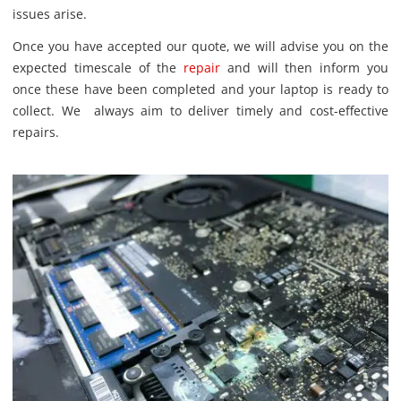
issues arise.
Once you have accepted our quote, we will advise you on the
expected timescale of the
repair
and will then inform you
once these have been completed and your laptop is ready to
collect. We always aim to deliver timely and cost-effective
repairs.