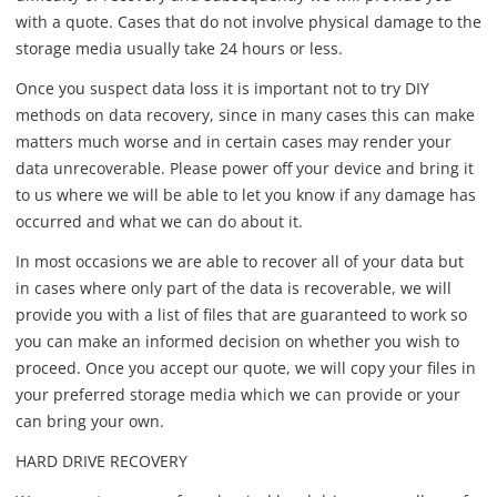
with a quote. Cases that do not involve physical damage to the
storage media usually take 24 hours or less.
Once you suspect data loss it is important not to try DIY
methods on data recovery, since in many cases this can make
matters much worse and in certain cases may render your
data unrecoverable. Please power off your device and bring it
to us where we will be able to let you know if any damage has
occurred and what we can do about it.
In most occasions we are able to recover all of your data but
in cases where only part of the data is recoverable, we will
provide you with a list of files that are guaranteed to work so
you can make an informed decision on whether you wish to
proceed. Once you accept our quote, we will copy your files in
your preferred storage media which we can provide or your
can bring your own.
HARD DRIVE RECOVERY