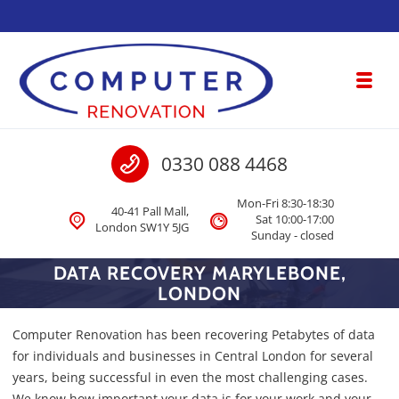
Skip to navigation
Skip to content
Toggl
Computer Renovation
Call us
0330 088 4468
Computer & Laptop Repair, Data Recovery London
Mon-Fri 8:30-18:30
40-41 Pall Mall,
Sat 10:00-17:00
London SW1Y 5JG
Sunday - closed
DATA RECOVERY MARYLEBONE,
LONDON
Computer Renovation has been recovering Petabytes of data
for individuals and businesses in Central London for several
years, being successful in even the most challenging cases.
We know how important your data is for your work and your