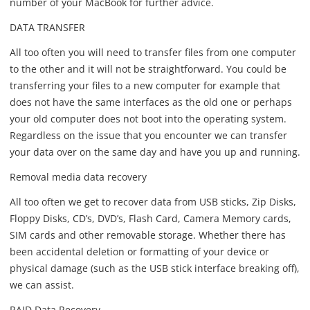
number of your MacBook for further advice.
DATA TRANSFER
All too often you will need to transfer files from one computer
to the other and it will not be straightforward. You could be
transferring your files to a new computer for example that
does not have the same interfaces as the old one or perhaps
your old computer does not boot into the operating system.
Regardless on the issue that you encounter we can transfer
your data over on the same day and have you up and running.
Removal media data recovery
All too often we get to recover data from USB sticks, Zip Disks,
Floppy Disks, CD’s, DVD’s, Flash Card, Camera Memory cards,
SIM cards and other removable storage. Whether there has
been accidental deletion or formatting of your device or
physical damage (such as the USB stick interface breaking off),
we can assist.
RAID Data Recovery