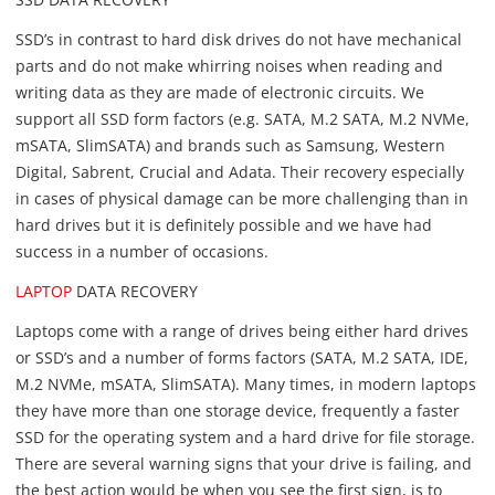
SSD’s in contrast to hard disk drives do not have mechanical
parts and do not make whirring noises when reading and
writing data as they are made of electronic circuits. We
support all SSD form factors (e.g. SATA, M.2 SATA, M.2 NVMe,
mSATA, SlimSATA) and brands such as Samsung, Western
Digital, Sabrent, Crucial and Adata. Their recovery especially
in cases of physical damage can be more challenging than in
hard drives but it is definitely possible and we have had
success in a number of occasions.
LAPTOP
DATA RECOVERY
Laptops come with a range of drives being either hard drives
or SSD’s and a number of forms factors (SATA, M.2 SATA, IDE,
M.2 NVMe, mSATA, SlimSATA). Many times, in modern laptops
they have more than one storage device, frequently a faster
SSD for the operating system and a hard drive for file storage.
There are several warning signs that your drive is failing, and
the best action would be when you see the first sign, is to