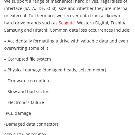
We support a range of mechanical hard drives, regardless of
interface (SATA, IDE, SCSI), size and whether they are internal
or external. Furthermore, we recover data from all known
hard drive brands such as
Seagate
, Western Digital, Toshiba,
Samsung and Hitachi. Common data loss occurrences include:
– Accidentally formatting a drive with valuable data and even
overwriting some of it
– Corrupted file system
– Physical damage (damaged heads, seized motor)
– Firmware corruption
– Slow and bad sectors
– Electronics failure
-PCB damage
-Damaged data connectors
SSD DATA RECOVERY