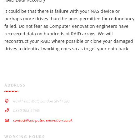
It could be that there is failure with your NAS device or
perhaps more drives than the ones permitted for redundancy
failed. Do not fear as Computer Renovation engineers have
recovered data on hundreds of RAID arrays. We will
reconstruct your RAID where possible or clone your damaged
drives to identical working ones so as to get your data back.
ADDRESS
40-41 Pall Mall, London SW1Y 5JG
0330 088 4468
contact@computerrenovation.co.uk
WORKING HOURS