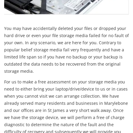
You may have accidentally deleted your files or dropped your
hard drive or even your file storage media failed for no fault of
your own. In any scenario, we are here for you. Contrary to
popular belief storage media fail very frequently and have a
limited life span so if you have no backup or your backup is
outdated the data needs to be recovered from the original
storage media.
For us to make a free assessment on your storage media you
need to either bring your laptop/drive/device to us or in cases
when you cannot visit we can arrange collection. We have
already served many residents and businesses in Marylebone
and our offices are in St James a very short walk away. Once
we have the storage device, we will perform a free of charge
diagnostic to determine the nature of the fault and the
difficulty of recovery and subsequently we will provide you