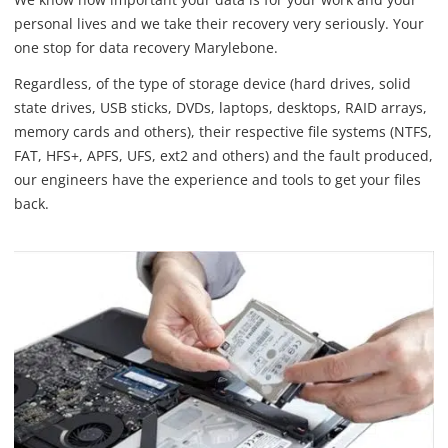
personal lives and we take their recovery very seriously. Your
one stop for data recovery Marylebone.
Regardless, of the type of storage device (hard drives, solid
state drives, USB sticks, DVDs, laptops, desktops, RAID arrays,
memory cards and others), their respective file systems (NTFS,
FAT, HFS+, APFS, UFS, ext2 and others) and the fault produced,
our engineers have the experience and tools to get your files
back.