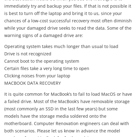
immediately try and backup your files. If that is not possible it
is best to turn off the laptop and bring it to us, since your
chances of a low-cost successful recovery most often diminish
while your damaged drive seeks to read the data. Some of the
warning signs of a damaged drive are:
Operating system takes much longer than usual to load
Drive is not recognized
Cannot boot to the operating system
Certain files take a very long time to open
Clicking noises from your laptop
MACBOOK DATA RECOVERY
It is quite common for MacBook’s to fail to load MacOS or have
a failed drive. Most of the MacBook’s have removable storage
(most commonly an SSD in the last few years) but some
models have the storage media soldered onto the
motherboard. Computer Renovation engineers can deal with
both scenarios. Please let us know in advance the model